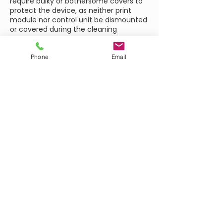
require bulky or bothersome covers to
protect the device, as neither print
module nor control unit be dismounted
or covered during the cleaning
process.
The cleaning cassette necessary for
this can simply replace the ribbon
Phone
Email
cassette within seconds. The splash-
proof Dynacode version is ideally suited
for marking hygienic products and for
printing in production environments
where wet cleaning is required, such as
in dairies or coffee roasting plants.
BROCHURE