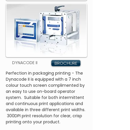
DYNACODE II
BROCHURE
Perfection in packaging printing - The
Dynacode II is equipped with a 7 inch
colour touch screen complimented by
an easy to use on-board operator
system. Suitable for both intermittent
and continuous print applications and
available in three different print widths.
300DPI print resolution for clear, crisp
printing onto your product.