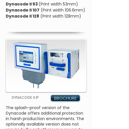
Dynacode II 53
(Print width 53mm)
Dynacode II 107
(Print width 106.6mm)
Dynacode II 128
(Print width 128mm)
DYNACODE II IP
BROCHURE
The splash-proof version of the
Dynacode offers additional protection
in harsh production environments. The
optionally available version does not