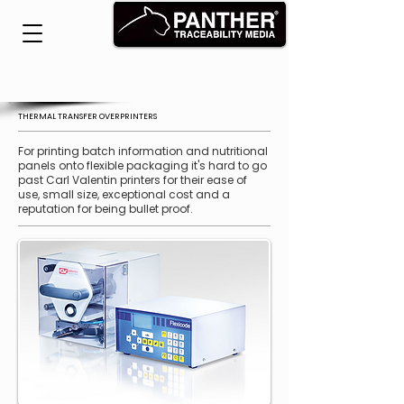
THERMAL TRANSFER OVERPRINTERS
For printing batch information and nutritional
panels onto flexible packaging it's hard to go
past Carl Valentin printers for their ease of
use, small size, exceptional cost and a
reputation for being bullet proof.