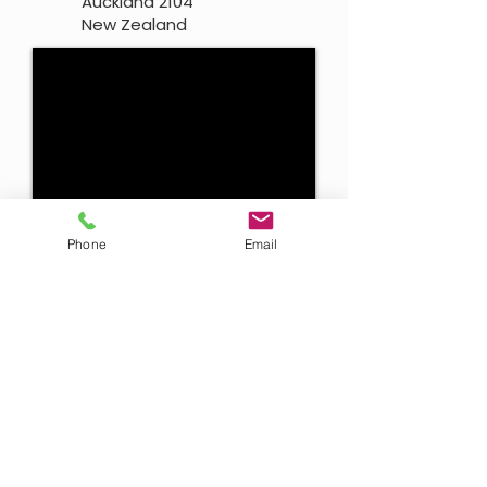
Auckland 2104
New Zealand
Phone
Email