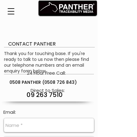
CONTACT PANTHER
Thank you for touching base. If you're
ready to talk to us now then please find
our telephone numbers and an email
enquiry form below.
24 Hour Free Call:
0508 PANTHER
(0508 726 843)
Direct to Sales:
09 263 7510
Email: