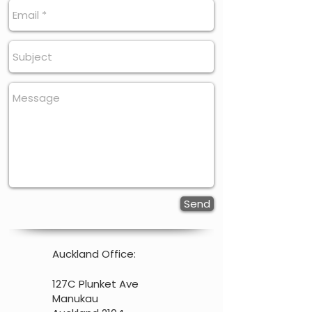
Send
Auckland Office:
127C Plunket Ave
Manukau