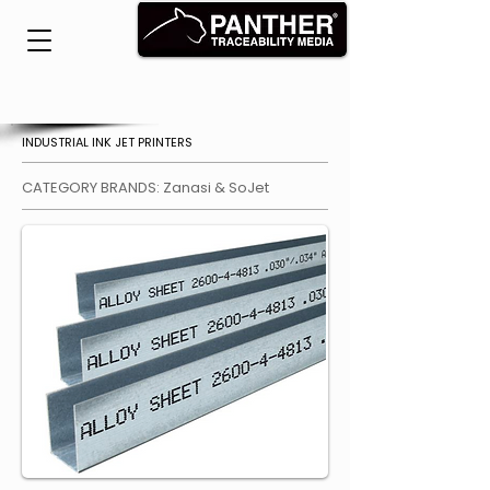
INDUSTRIAL INK JET PRINTERS
CATEGORY BRANDS: Zanasi & SoJet