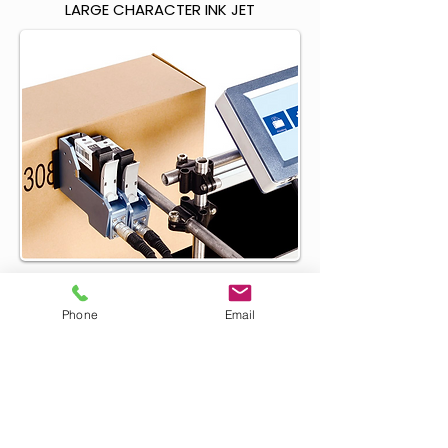
LARGE CHARACTER INK JET
HIGH DEFINITION INK JET
Phone
Email