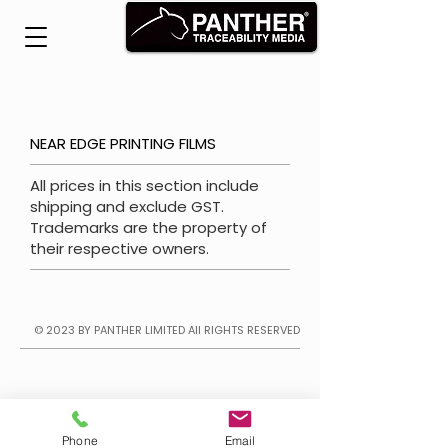
NEAR EDGE PRINTING FILMS
All prices in this section include
shipping and exclude GST.
Trademarks are the property of
their respective owners.
© 2023 BY PANTHER LIMITED
All RIGHTS RESERVED
Phone
Email