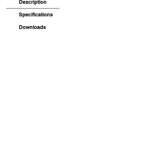
Description
Specifications
Downloads