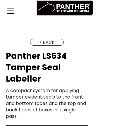
< BACK
Panther LS634
Tamper Seal
Labeller
A compact system for applying
tamper evident seals to the front
and bottom faces and the top and
back faces of boxes in a single
pass.