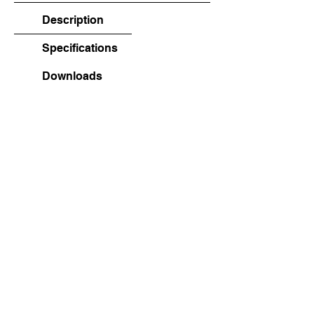
Description
Specifications
Downloads