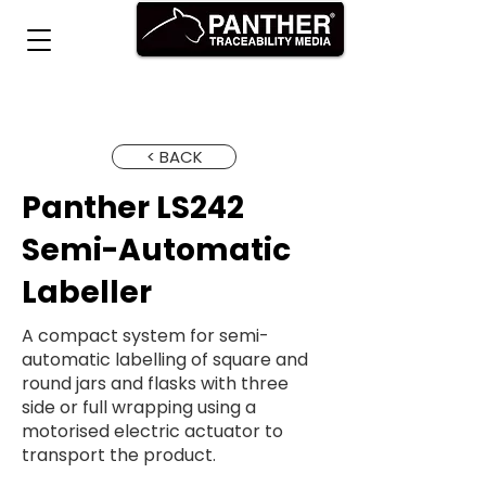
< BACK
Panther LS242
Semi-Automatic
Labeller
A compact system for semi-
automatic labelling of square and
round jars and flasks with three
side or full wrapping using a
motorised electric actuator to
transport the product.