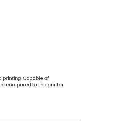
CONTACT
 printing. Capable of
nce compared to the printer