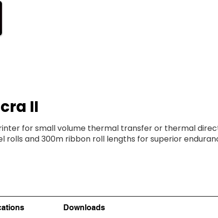
ODUCTS
SUPPORT
STORE
cra II
ter for small volume thermal transfer or thermal direct
 rolls and 300m ribbon roll lengths for superior endura
cations
Downloads