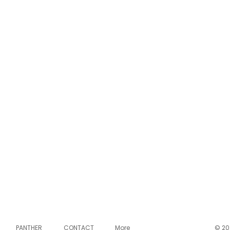
PANTHER
CONTACT
More
© 20