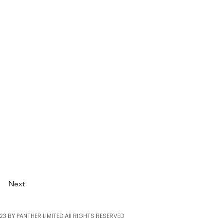
Next
23 BY PANTHER LIMITED
All RIGHTS RESERVED