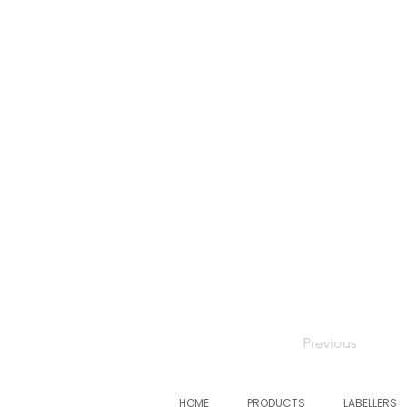
Previous
HOME
PRODUCTS
LABELLERS