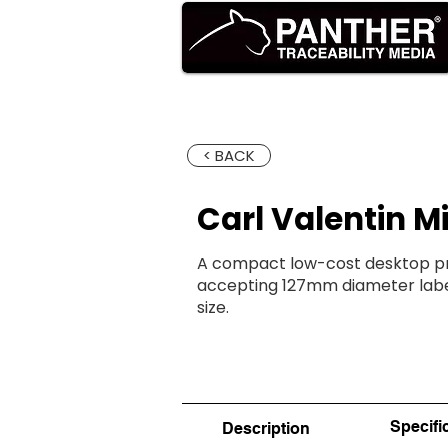
HOME
PR
< BACK
Carl Valentin Mi
A compact low-cost desktop prin
accepting 127mm diameter label
size.
Specifi
Description